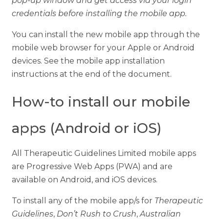
pop-up window and get access via your login
credentials before installing the mobile app.
You can install the new mobile app through the
mobile web browser for your Apple or Android
devices. See the mobile app installation
instructions at the end of the document.
How-to install our mobile
apps (Android or iOS)
All Therapeutic Guidelines Limited mobile apps
are Progressive Web Apps (PWA) and are
available on Android, and iOS devices.
To install any of the mobile app/s for
Therapeutic
Guidelines
,
Don’t Rush to Crush
,
Australian