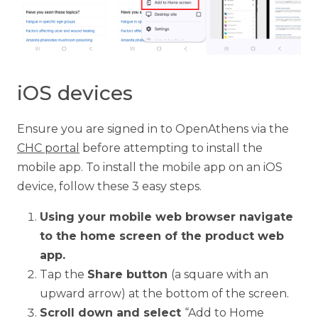
iOS devices
Ensure you are signed in to OpenAthens via the
CHC portal
before attempting to install the
mobile app. To install the mobile app on an iOS
device, follow these 3 easy steps.
Using your mobile web browser navigate
to the home screen of the product web
app.
Tap the
Share button
(a square with an
upward arrow) at the bottom of the screen.
Scroll down and select
“Add to Home