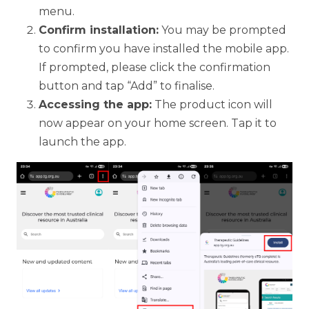
menu.
Confirm installation:
You may be prompted
to confirm you have installed the mobile app.
If prompted, please click the confirmation
button and tap “Add” to finalise.
Accessing the app:
The product icon will
now appear on your home screen. Tap it to
launch the app.