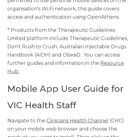
permitted to use personal mobile devices on the
organisation's Wi‑Fi network, this guide covers
access and authentication using OpenAthens.
* Products from the Therapeutic Guidelines
Limited platform include Therapeutic Guidelines,
Don’t Rush to Crush, Australian Injectable Drugs
Handbook (AIDH) and ObesiD . You can access
further guides and information in the
Resource
Hub.
Mobile App User Guide for
VIC Health Staff
Navigate to the
Clinicians Health Channel
(CHC)
on your mobile web browser and choose the