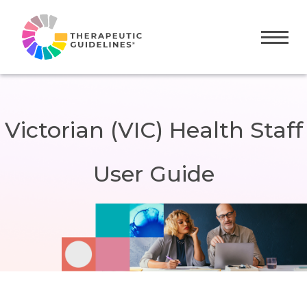
Toggle
Victorian (VIC) Health Staff
User Guide