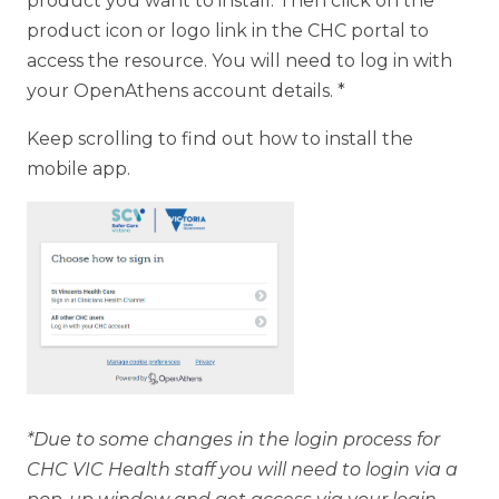
product you want to install. Then click on the
product icon or logo link in the CHC portal to
access the resource. You will need to log in with
your OpenAthens account details. *
Keep scrolling to find out how to install the
mobile app.
*Due to some changes in the login process for
CHC VIC Health staff you will need to login via a