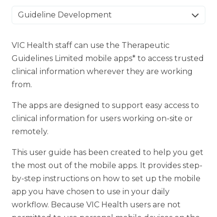
Guideline Development
VIC Health staff can use the Therapeutic
Guidelines Limited mobile apps* to access trusted
clinical information wherever they are working
from.
The apps are designed to support easy access to
clinical information for users working on-site or
remotely.
This user guide has been created to help you get
the most out of the mobile apps. It provides step-
by-step instructions on how to set up the mobile
app you have chosen to use in your daily
workflow. Because VIC Health users are not