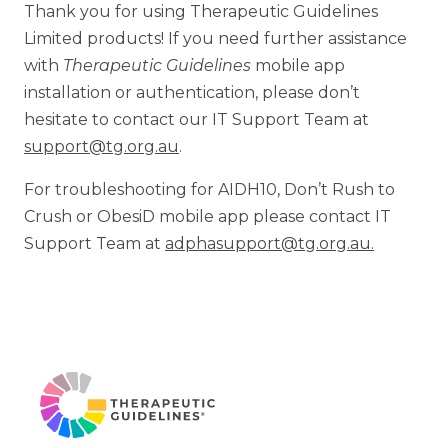
Thank you for using Therapeutic Guidelines
Limited products! If you need further assistance
with
Therapeutic Guidelines
mobile app
installation or authentication, please don’t
hesitate to contact our IT Support Team at
support@tg.org.au
.
For troubleshooting for AIDH10, Don’t Rush to
Crush or ObesiD mobile app please contact IT
Support Team at
adphasupport@tg.org.au.