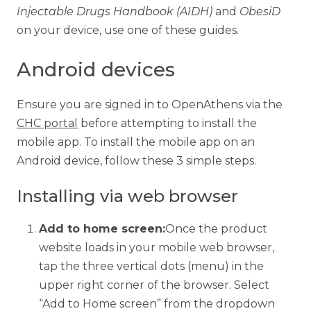
Injectable Drugs Handbook (AIDH)
and
ObesiD
on your device, use one of these guides.
Android devices
Ensure you are signed in to OpenAthens via the
CHC portal
before attempting to install the
mobile app. To install the mobile app on an
Android device, follow these 3 simple steps.
Installing via web browser
Add to home screen:
Once the product
website loads in your mobile web browser,
tap the three vertical dots (menu) in the
upper right corner of the browser. Select
“Add to Home screen” from the dropdown