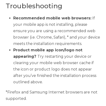
Troubleshooting
Recommended mobile web browsers:
If
your mobile app is not installing, please
ensure you are using a recommended web
browser (i.e. Chrome, Safari), * and your device
meets the installation requirements.
Product mobile app icon/logo not
appearing?
Try restarting your device or
clearing your mobile web browser cache if
the icon or product logo does not appear
after you’ve finished the installation process
outlined above.
*Firefox and Samsung Internet browsers are not
supported.