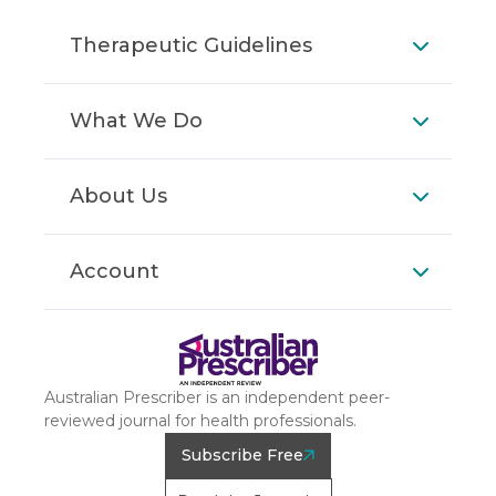
Therapeutic Guidelines
What We Do
About Us
Account
Australian Prescriber is an independent peer-
reviewed journal for health professionals.
Subscribe Free