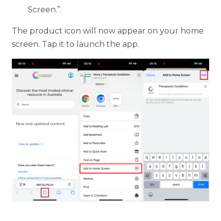
Screen.”.
The product icon will now appear on your home
screen. Tap it to launch the app.