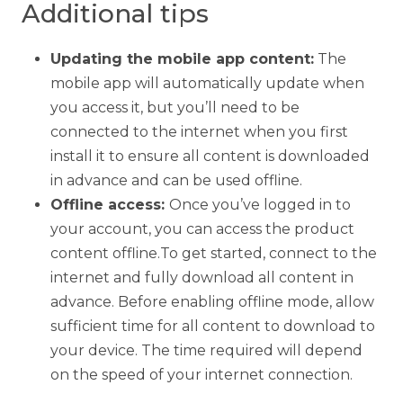
Additional tips
Updating the mobile app content:
The
mobile app will automatically update when
you access it, but you’ll need to be
connected to the internet when you first
install it to ensure all content is downloaded
in advance and can be used offline.
Offline access:
Once you’ve logged in to
your account, you can access the product
content offline.To get started, connect to the
internet and fully download all content in
advance. Before enabling offline mode, allow
sufficient time for all content to download to
your device. The time required will depend
on the speed of your internet connection.