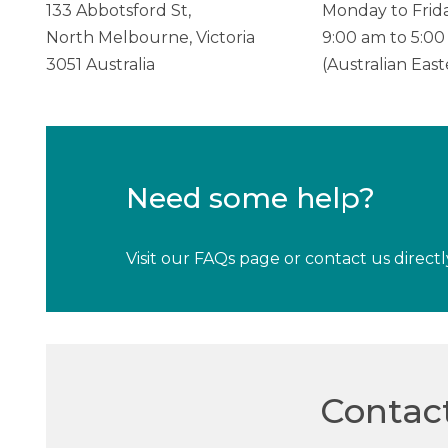
133 Abbotsford St,
Monday to Frida
North Melbourne, Victoria
9:00 am to 5:0
3051 Australia
(Australian Eas
Need some help?
Visit our FAQs page or contact us directl
Contac