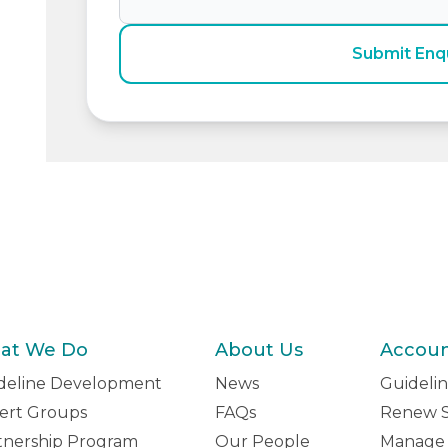
Submit Enq
at We Do
About Us
Accou
deline Development
News
Guidelin
ert Groups
FAQs
Renew S
tnership Program
Our People
Manage 