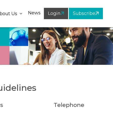
News
Login
Subscribe
bout Us
idelines
s
Telephone