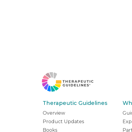
Therapeutic Guidelines
Wh
Overview
Gui
Product Updates
Exp
Books
Par