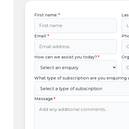
First name:
*
Las
Email:
*
Ph
How can we assist you today?
*
Org
What type of subscription are you enquiring
Message
*