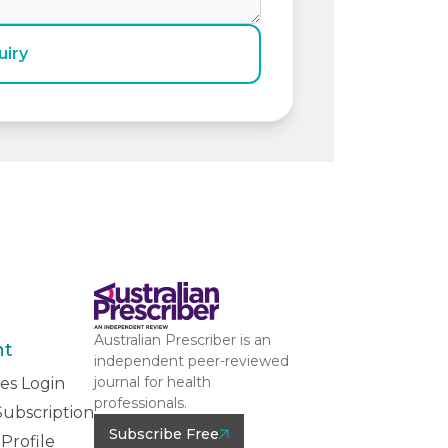
uiry
Australian Prescriber is an
nt
independent peer-reviewed
journal for health
es Login
professionals.
ubscription
Subscribe Free
Profile