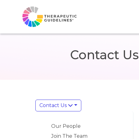
Contact Us
Contact Us
Our People
Join The Team