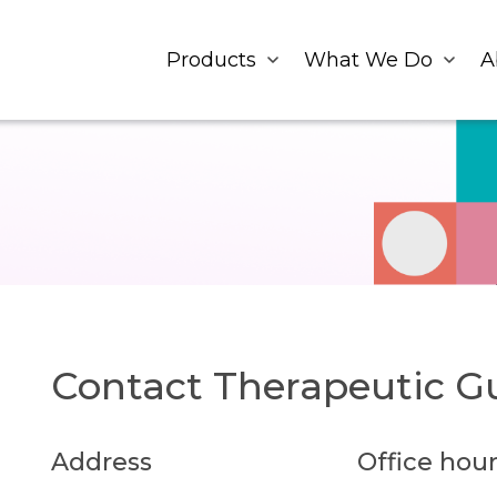
Products
What We Do
A
Contact Therapeutic Gu
Address
Office hour