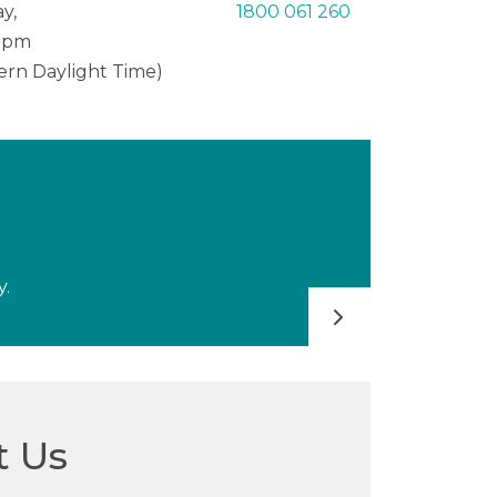
y,
1800 061 260
0 pm
tern Daylight Time)
y.
FAQs
t Us