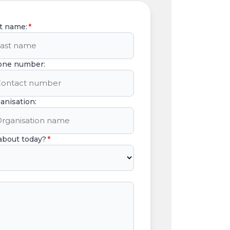
t name:
*
one number:
anisation:
 about today?
*