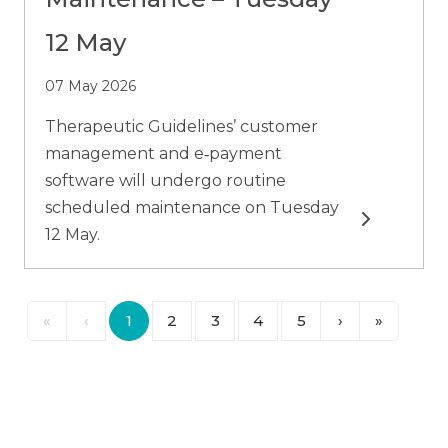
12 May
07 May 2026
Therapeutic Guidelines’ customer
management and e‑payment
software will undergo routine
scheduled maintenance on Tuesday
Read more
12 May.
«
‹
1
2
3
4
5
›
»