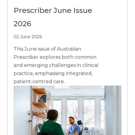
Prescriber June Issue
2026
02 June 2026
This June issue of Australian
Prescriber explores both common
and emerging challenges in clinical
practice, emphasising integrated,
patient‑centred care.