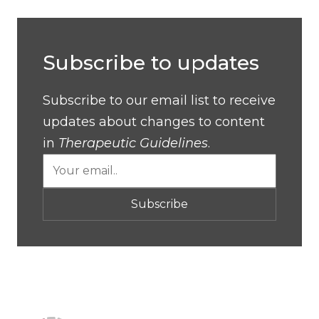
Subscribe to updates
Subscribe to our email list to receive
updates about changes to content
in
Therapeutic Guidelines
.
Subscribe