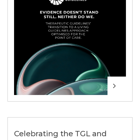
Read more
Celebrating the TGL and