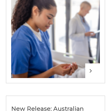
Read more
New Release: Australian