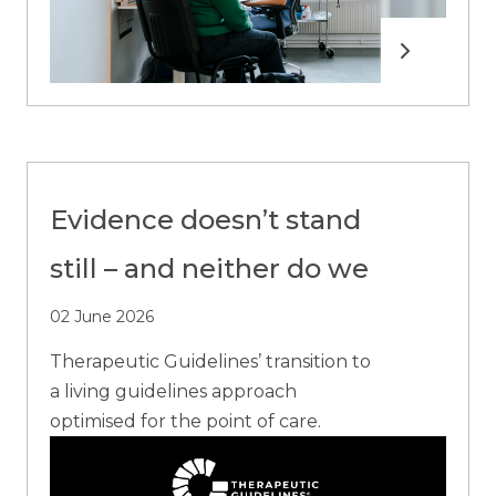
Read more
Evidence doesn’t stand
still – and neither do we
02 June 2026
Therapeutic Guidelines’ transition to
a living guidelines approach
optimised for the point of care.