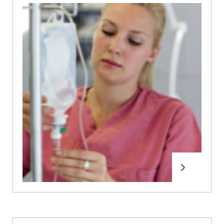
Read more