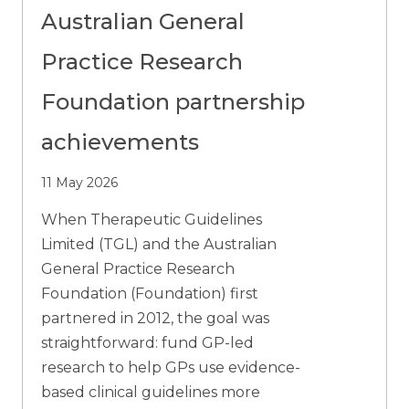
Australian General
Practice Research
Foundation partnership
achievements
11 May 2026
When Therapeutic Guidelines
Limited (TGL) and the Australian
General Practice Research
Foundation (Foundation) first
partnered in 2012, the goal was
straightforward: fund GP-led
research to help GPs use evidence-
based clinical guidelines more