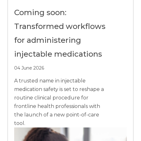
Coming soon:
Transformed workflows
for administering
injectable medications
04 June 2026
A trusted name in injectable
medication safety is set to reshape a
routine clinical procedure for
frontline health professionals with
the launch of a new point-of-care
tool.