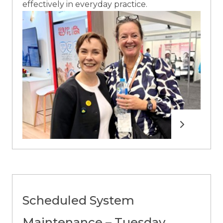
effectively in everyday practice.
Read more
Scheduled System
Maintenance – Tuesday