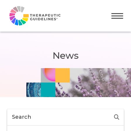
Toggle
News