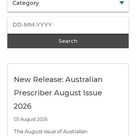
Category
Search
New Release: Australian
Prescriber August Issue
2026
03 August 2026
The August issue of Australian