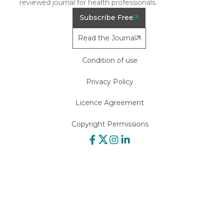
reviewed journal for health professionals.
Subscribe Free
Read the Journal
Condition of use
Privacy Policy
Licence Agreement
Copyright Permissions