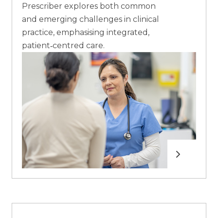
Prescriber explores both common
and emerging challenges in clinical
practice, emphasising integrated,
patient‑centred care.
Read more