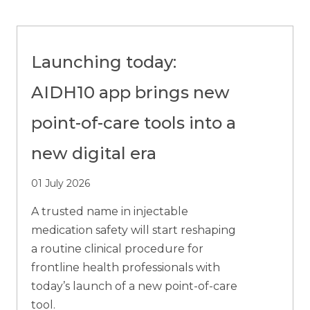
Launching today:
AIDH10 app brings new
point-of-care tools into a
new digital era
01 July 2026
A trusted name in injectable
medication safety will start reshaping
a routine clinical procedure for
frontline health professionals with
today’s launch of a new point-of-care
tool.