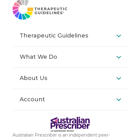
Therapeutic Guidelines
What We Do
About Us
Account
Australian Prescriber is an independent peer-