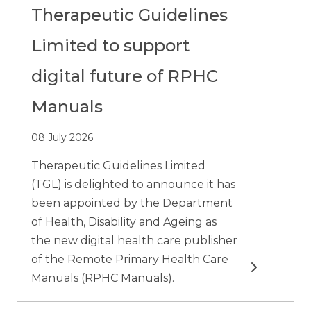
Therapeutic Guidelines
Limited to support
digital future of RPHC
Manuals
08 July 2026
Therapeutic Guidelines Limited
(TGL) is delighted to announce it has
been appointed by the Department
of Health, Disability and Ageing as
the new digital health care publisher
of the Remote Primary Health Care
Read more
Manuals (RPHC Manuals).