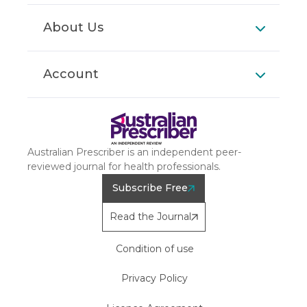
About Us
Account
Australian Prescriber is an independent peer-
reviewed journal for health professionals.
Subscribe Free
Read the Journal
Condition of use
Privacy Policy