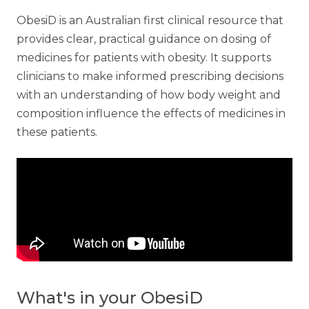
ObesiD is an Australian first clinical resource that
provides clear, practical guidance on dosing of
medicines for patients with obesity. It supports
clinicians to make informed prescribing decisions
with an understanding of how body weight and
composition influence the effects of medicines in
these patients.
What's in your ObesiD