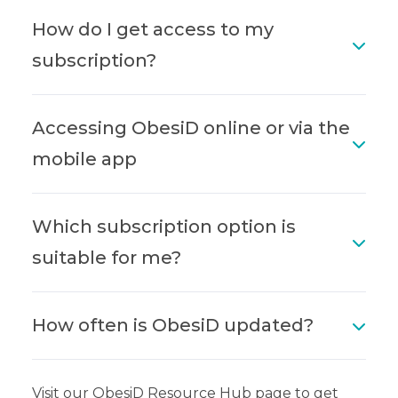
How do I get access to my
subscription?
Accessing ObesiD online or via the
mobile app
Which subscription option is
suitable for me?
How often is ObesiD updated?
Visit our ObesiD Resource Hub page to get