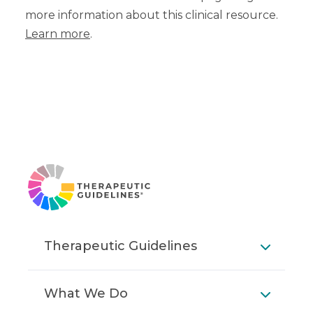
more information about this clinical resource.
Learn more
.
Therapeutic Guidelines
What We Do