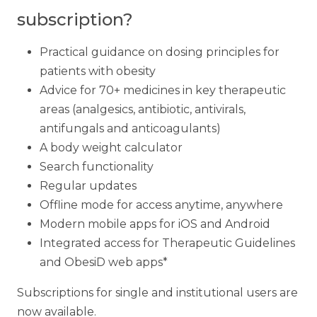
subscription?
Practical guidance on dosing principles for
patients with obesity
Advice for 70+ medicines in key therapeutic
areas (analgesics, antibiotic, antivirals,
antifungals and anticoagulants)
A body weight calculator
Search functionality
Regular updates
Offline mode for access anytime, anywhere
Modern mobile apps for iOS and Android
Integrated access for Therapeutic Guidelines
and ObesiD web apps*
Subscriptions for single and institutional users are
now available.