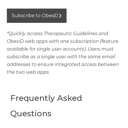
Subscribe to ObesiD
*Quickly access Therapeutic Guidelines and
ObesiD web apps with one subscription (feature
available for single user accounts). Users must
subscribe as a single user with the same email
addresses to ensure integrated access between
the two web apps.
Frequently Asked
Questions