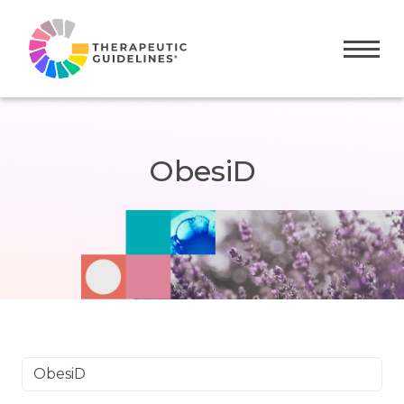
Toggle
ObesiD
ObesiD