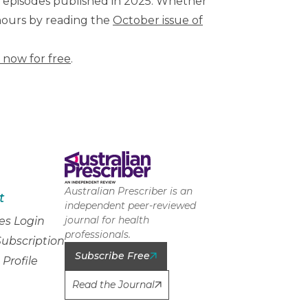
t episodes published in 2025. Whether
 hours by reading the
October issue of
 now for free
.
Australian Prescriber is an
t
independent peer-reviewed
journal for health
es Login
professionals.
ubscription
Subscribe Free
Profile
Read the Journal