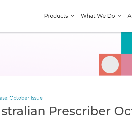
Products
What We Do
A
se: October Issue
stralian Prescriber Oc