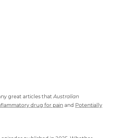
any great articles that
Australian
inflammatory drug for pain
and
Potentially