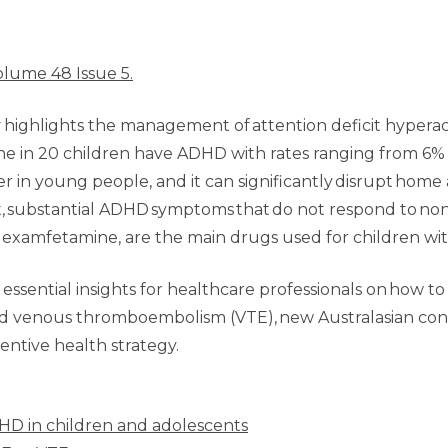
olume 48 Issue 5.
highlights the management of attention deficit hyperact
one in 20 children have ADHD with rates ranging from 6
n young people, and it can significantly disrupt home a
, substantial ADHD symptoms that do not respond to no
examfetamine, are the main drugs used for children wi
 essential insights for healthcare professionals on how to
F) and venous thromboembolism (VTE), new Australasian c
ventive health strategy.
D in children and adolescents