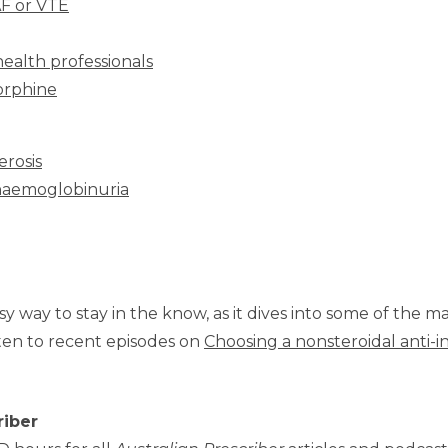
AF or VTE
health professionals
norphine
erosis
 haemoglobinuria
sy way to stay in the know, as it dives into some of the m
ten to recent episodes on
Choosing a nonsteroidal anti-
riber