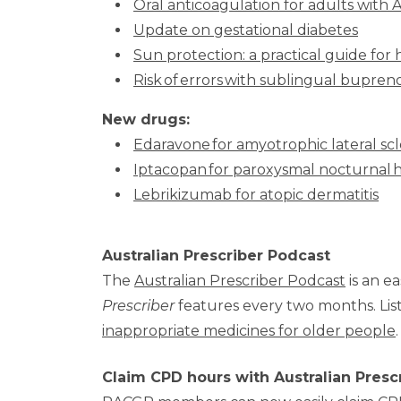
Oral anticoagulation for adults with 
Update on gestational diabetes
Sun protection: a practical guide for 
Risk of errors with sublingual bupre
New drugs:
Edaravone for amyotrophic lateral scl
Iptacopan for paroxysmal nocturnal
Lebrikizumab for atopic dermatitis
Australian Prescriber Podcast
The
Australian Prescriber Podcast
is an ea
Prescriber
features every two months. Lis
inappropriate medicines for older people
.
Claim CPD hours with Australian Presc