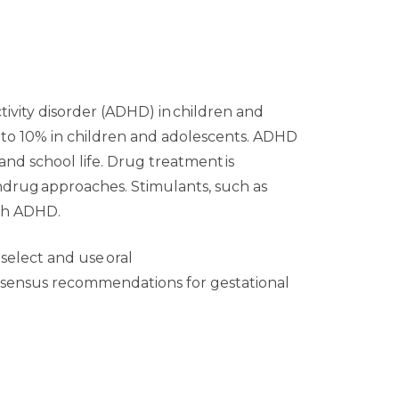
ivity disorder (ADHD) in children and
% to 10% in children and adolescents. ADHD
nd school life. Drug treatment is
ndrug approaches. Stimulants, such as
th ADHD.
 select and use oral
onsensus recommendations for gestational