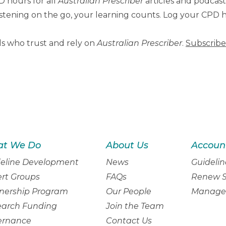
 hours for all
Australian Prescriber
articles and podcas
 listening on the go, your learning counts. Log your CPD
ls who trust and rely on
Australian Prescriber
.
Subscribe
t We Do
About Us
Accoun
eline Development
News
Guidelin
rt Groups
FAQs
Renew S
nership Program
Our People
Manage 
earch Funding
Join the Team
ernance
Contact Us