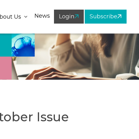
News
Login
Subscribe
bout Us
tober Issue