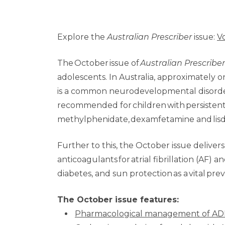
Explore the
Australian Prescriber
issue:
V
The October issue of
Australian Prescriber
adolescents. In Australia, approximately 
is a common neurodevelopmental disorder i
recommended for children with persistent
methylphenidate, dexamfetamine and lisd
Further to this, the October issue delivers
anticoagulants for atrial fibrillation (A
diabetes, and sun protection as a vital pre
The October issue features:
Pharmacological management of ADH