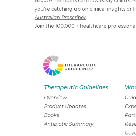
RACGP members can now easily claim CPD
you’re catching up on clinical insights or
Australian Prescriber
.
Join the 100,000 + healthcare professiona
Therapeutic Guidelines
Wha
Overview
Guid
Product Updates
Expe
Books
Part
Antibiotic Summary
Res
Gov