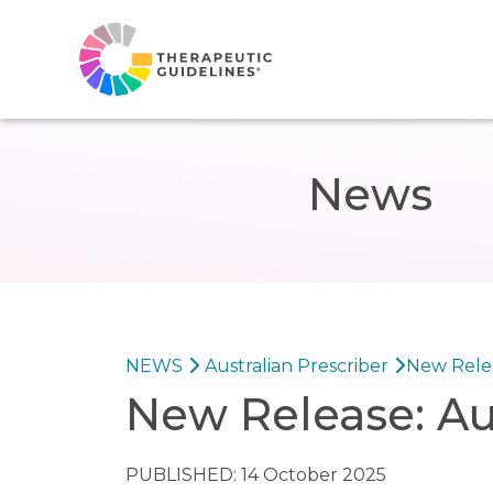
News
NEWS
Australian Prescriber
New Relea
New Release: Au
PUBLISHED: 14 October 2025