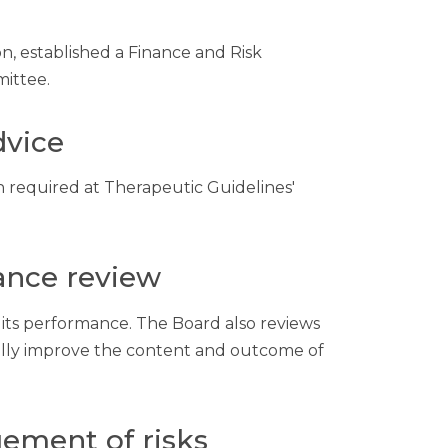
n, established a Finance and Risk
ittee.
dvice
 required at Therapeutic Guidelines'
ance review
 its performance. The Board also reviews
ually improve the content and outcome of
ement of risks