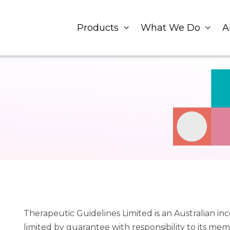
Products
What We Do
A
Therapeutic Guidelines Limited is an Australian i
limited by guarantee with responsibility to its mem