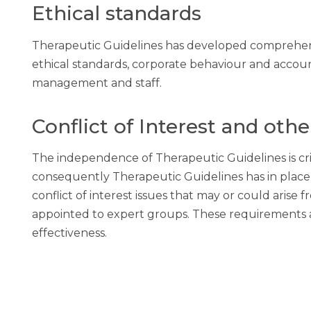
Ethical standards
Therapeutic Guidelines has developed comprehensi
ethical standards, corporate behaviour and accounta
management and staff.
Conflict of Interest and othe
The independence of Therapeutic Guidelines is criti
consequently Therapeutic Guidelines has in place 
conflict of interest issues that may or could aris
appointed to expert groups. These requirements a
effectiveness.