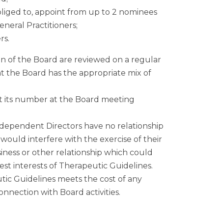
liged to, appoint from up to 2 nominees
neral Practitioners;
rs.
 of the Board are reviewed on a regular
t the Board has the appropriate mix of
t its number at the Board meeting
ndependent Directors have no relationship
ould interfere with the exercise of their
ness or other relationship which could
 best interests of Therapeutic Guidelines.
utic Guidelines meets the cost of any
nection with Board activities.