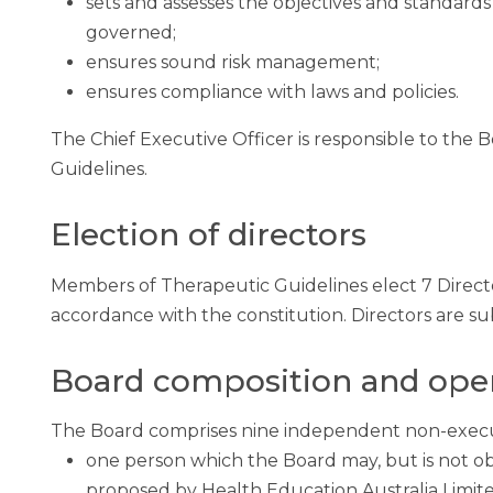
sets and assesses the objectives and standards
governed;
ensures sound risk management;
ensures compliance with laws and policies.
The Chief Executive Officer is responsible to th
Guidelines.
Election of directors
Members of Therapeutic Guidelines elect 7 Direct
accordance with the constitution. Directors are sub
Board composition and ope
The Board comprises nine independent non-execut
one person which the Board may, but is not ob
proposed by Health Education Australia Limite