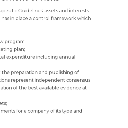
peutic Guidelines' assets and interests.
ard has in place a control framework which
ew program;
eting plan;
ital expenditure including annual
the preparation and publishing of
ations represent independent consensus
tation of the best available evidence at
ets;
ments for a company of its type and