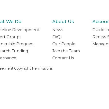
at We Do
About Us
Accou
deline Development
News
Guidelin
ert Groups
FAQs
Renew S
tnership Program
Our People
Manage 
earch Funding
Join the Team
ernance
Contact Us
reement
Copyright Permissions