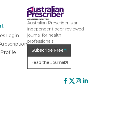
Australian Prescriber is an
nt
independent peer-reviewed
journal for health
es Login
professionals.
ubscription
Subscribe Free
Profile
Read the Journal