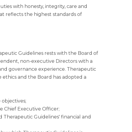
ies with honesty, integrity, care and
at reflects the highest standards of
apeutic Guidelines rests with the Board of
ependent, non-executive Directors with a
al and governance experience. Therapeutic
te ethics and the Board has adopted a
objectives;
 Chief Executive Officer;
Therapeutic Guidelines' financial and