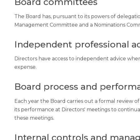
Board committees
The Board has, pursuant to its powers of delegatio
Management Committee and a Nominations Comm
Independent professional a
Directors have access to independent advice when
expense.
Board process and perform
Each year the Board carries out a formal review of
its performance at Directors' meetings to contin
these meetings.
Internal controls and manag