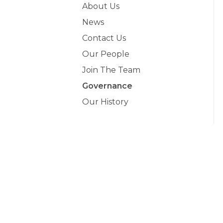
About Us
News
Contact Us
Our People
Join The Team
Governance
Our History