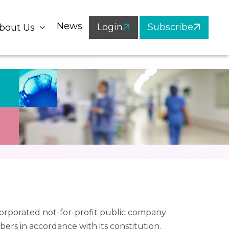
News
Login
Subscribe
bout Us
ncorporated not-for-profit public company
bers in accordance with its constitution.