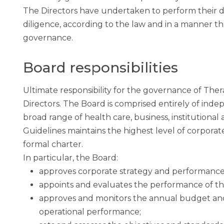
The Directors have undertaken to perform their dut
diligence, according to the law and in a manner th
governance.
Board responsibilities
Ultimate responsibility for the governance of Ther
Directors. The Board is comprised entirely of ind
broad range of health care, business, institution
Guidelines maintains the highest level of corpora
formal charter.
In particular, the Board:
approves corporate strategy and performance 
appoints and evaluates the performance of the
approves and monitors the annual budget and 
operational performance;