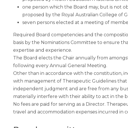
one person which the Board may, but is not ob
proposed by the Royal Australian College of Ge
seven persons elected at a meeting of membe
Required Board competencies and the composition
basis by the Nominations Committee to ensure tha
expertise and experience.
The Board elects the Chair annually from amongs
following every Annual General Meeting.
Other than in accordance with the constitution, i
with management of Therapeutic Guidelines that w
independent judgment and are free from any busi
materially interfere with their ability to act in the
No fees are paid for serving as a Director. Therape
travel and accommodation expenses incurred in con