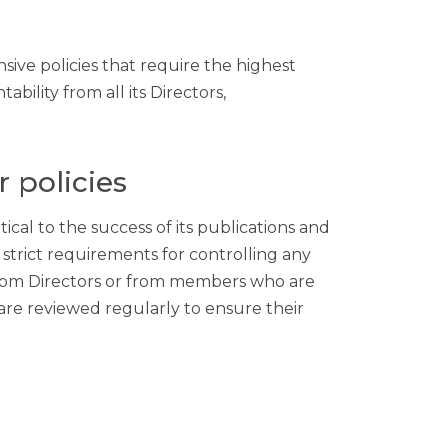
ve policies that require the highest
bility from all its Directors,
r policies
cal to the success of its publications and
strict requirements for controlling any
e from Directors or from members who are
re reviewed regularly to ensure their