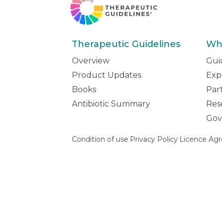
Therapeutic Guidelines
Wh
Overview
Gui
Product Updates
Exp
Books
Par
Antibiotic Summary
Res
Gov
Condition of use
Privacy Policy
Licence Ag