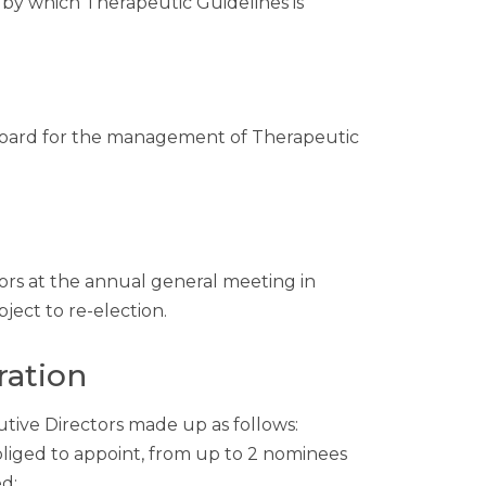
 by which Therapeutic Guidelines is
e Board for the management of Therapeutic
ors at the annual general meeting in
ject to re-election.
ration
ive Directors made up as follows:
liged to appoint, from up to 2 nominees
d;