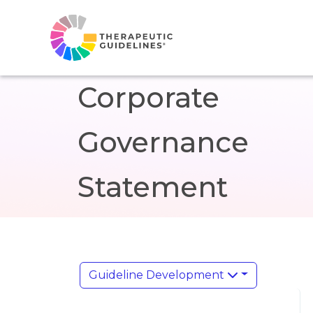
Corporate
Governance
Statement
Guideline Development