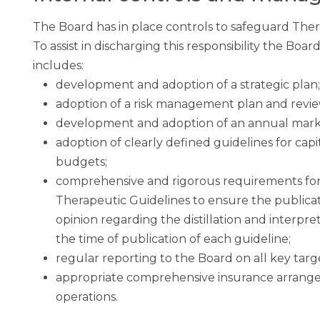
The Board has in place controls to safeguard Thera
To assist in discharging this responsibility the Bo
includes:
development and adoption of a strategic plan;
adoption of a risk management plan and revi
development and adoption of an annual mark
adoption of clearly defined guidelines for cap
budgets;
comprehensive and rigorous requirements for 
Therapeutic Guidelines to ensure the public
opinion regarding the distillation and interpre
the time of publication of each guideline;
regular reporting to the Board on all key targ
appropriate comprehensive insurance arrange
operations.